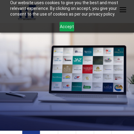
Our website uses cookies to give you the best and most
relevant experience. By clicking on accept, you give your
Togg
consent to the use of cookies as per our privacy policy.
Accept