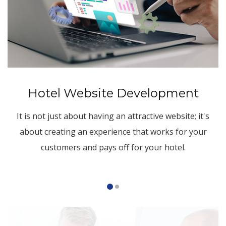
Hotel Website Development
It is not just about having an attractive website; it's
about creating an experience that works for your
customers and pays off for your hotel.