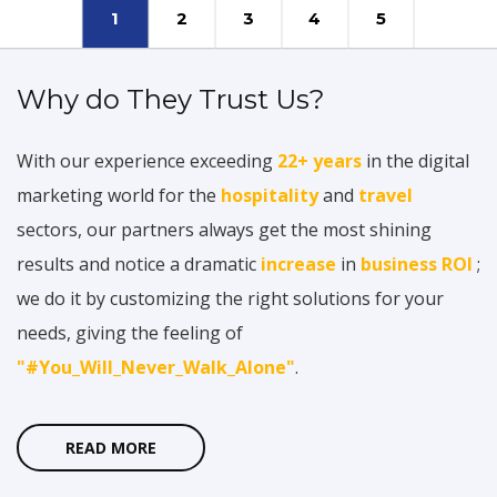
1
2
3
4
5
Why do They Trust Us?
With our experience exceeding
22+ years
in the digital
marketing world for the
hospitality
and
travel
sectors, our partners always get the most shining
results and notice a dramatic
increase
in
business ROI
;
we do it by customizing the right solutions for your
needs, giving the feeling of
"#You_Will_Never_Walk_Alone"
.
READ MORE