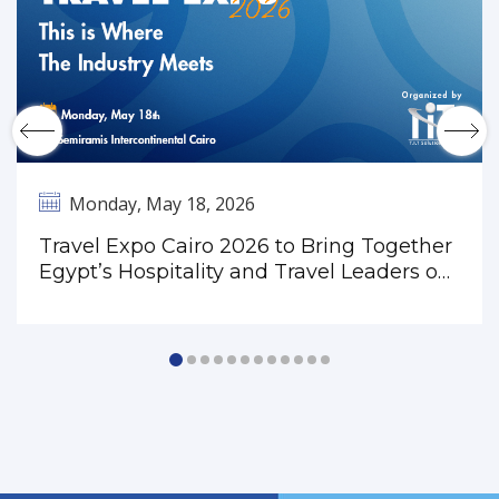
Monday, May 18, 2026
Travel Expo Cairo 2026 to Bring Together
Egypt’s Hospitality and Travel Leaders on
May 18