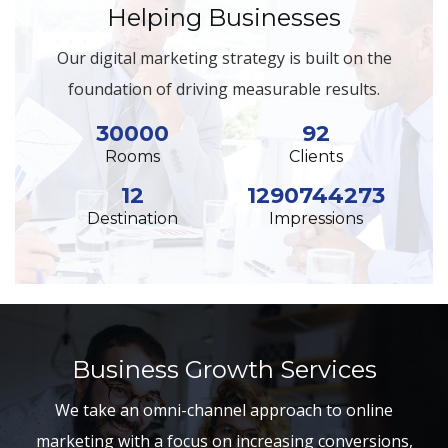
Helping Businesses
Our digital marketing strategy is built on the
foundation of driving measurable results.
30000
92
Rooms
Clients
12
1290744273
Destination
Impressions
Business Growth Services
We take an omni-channel approach to online
marketing with a focus on increasing conversions,