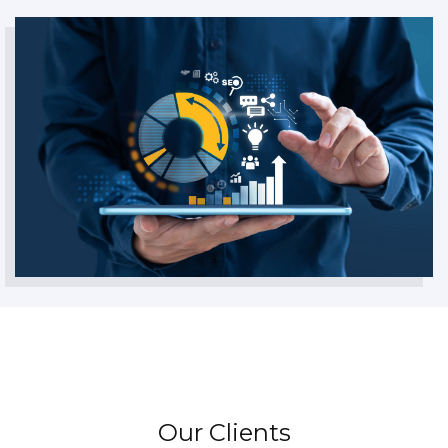
Our Clients
They Never Walked Alone.
GET IN TOUCH
Our Clients