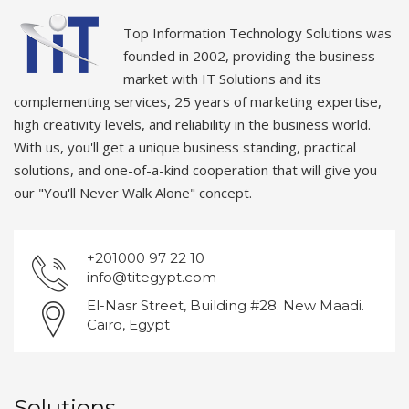
Top Information Technology Solutions was
founded in 2002, providing the business
market with IT Solutions and its
complementing services, 25 years of marketing expertise,
high creativity levels, and reliability in the business world.
With us, you'll get a unique business standing, practical
solutions, and one-of-a-kind cooperation that will give you
our "You'll Never Walk Alone" concept.
+201000 97 22 10
info@titegypt.com
El-Nasr Street, Building #28. New Maadi.
Cairo, Egypt
Solutions