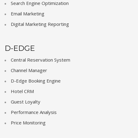
Search Engine Optimization
Email Marketing
Digital Marketing Reporting
D-EDGE
Central Reservation System
Channel Manager
D-Edge Booking Engine
Hotel CRM
Guest Loyalty
Performance Analysis
Price Monitoring