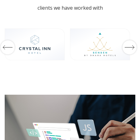
Travel Expo 2026
clients we have worked with
Shaping The Future Of Hospitality.
GET IN TOUCH
Webinars
Tourism Insights On-Demand.