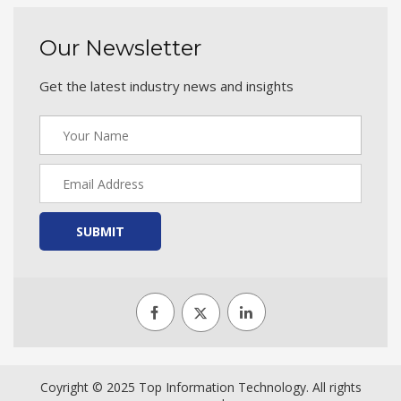
Our Newsletter
Get the latest industry news and insights
SUBMIT
Coyright © 2025 Top Information Technology. All rights