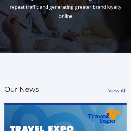
repeat traffic and generating greater brand loyalty
online
Our News
View All