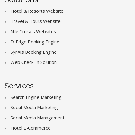
Hotel & Resorts Website
Travel & Tours Website
Nile Cruises Websites
D-Edge Booking Engine
SynXis Booking Engine
Web Check-In Solution
Services
Search Engine Marketing
Social Media Marketing
Social Media Management
Hotel E-Commerce