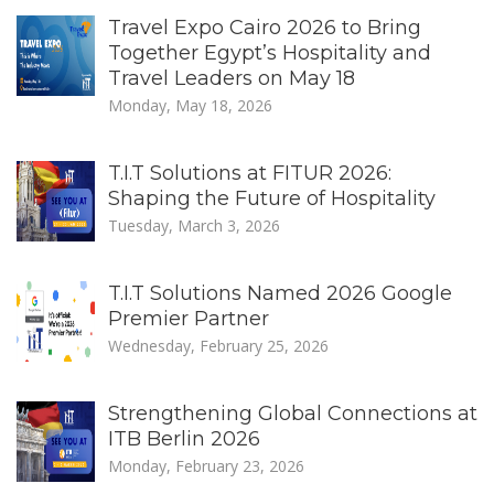
Travel Expo Cairo 2026 to Bring
Together Egypt’s Hospitality and
Travel Leaders on May 18
Monday, May 18, 2026
T.I.T Solutions at FITUR 2026:
Shaping the Future of Hospitality
Tuesday, March 3, 2026
T.I.T Solutions Named 2026 Google
Premier Partner
Wednesday, February 25, 2026
Strengthening Global Connections at
ITB Berlin 2026
Monday, February 23, 2026