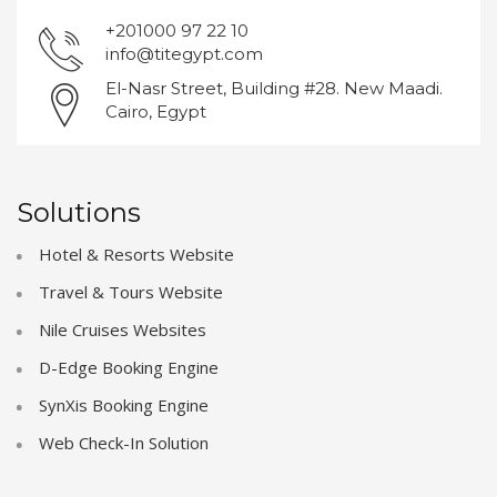
+201000 97 22 10
info@titegypt.com
El-Nasr Street, Building #28. New Maadi.
Cairo, Egypt
Solutions
Hotel & Resorts Website
Travel & Tours Website
Nile Cruises Websites
D-Edge Booking Engine
SynXis Booking Engine
Web Check-In Solution