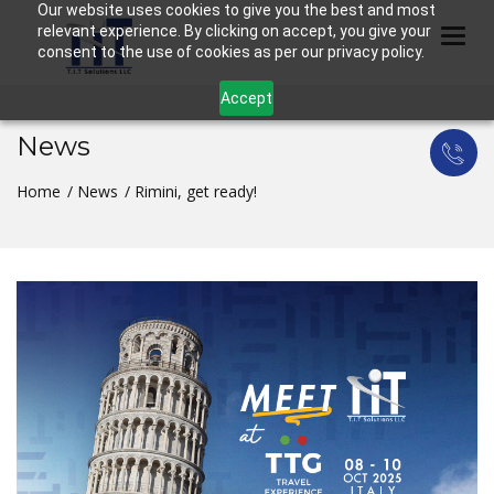
Our website uses cookies to give you the best and most
relevant experience. By clicking on accept, you give your
Togg
consent to the use of cookies as per our privacy policy.
Accept
News
Home
News
Rimini, get ready!