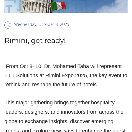
Wednesday, October 8, 2025
Rimini, get ready!
From Oct 8–10, Dr. Mohamed Taha will represent
T.I.T Solutions at Rimini Expo 2025, the key event to
rethink and reshape the future of hotels.
This major gathering brings together hospitality
leaders, designers, and innovators from across the
globe to exchange insights, discover emerging
trends, and explore new ways to enhance the guest