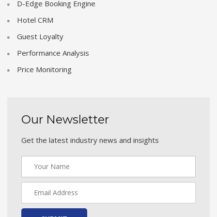
D-Edge Booking Engine
Hotel CRM
Guest Loyalty
Performance Analysis
Price Monitoring
Our Newsletter
Get the latest industry news and insights