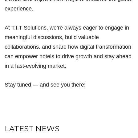
experience.
At T.I.T Solutions, we’re always eager to engage in
meaningful discussions, build valuable
collaborations, and share how digital transformation
can empower hotels to drive growth and stay ahead
in a fast-evolving market.
Stay tuned — and see you there!
LATEST NEWS