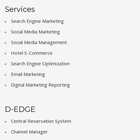
Services
Search Engine Marketing
Social Media Marketing
Social Media Management
Hotel E-Commerce
Search Engine Optimization
Email Marketing
Digital Marketing Reporting
D-EDGE
Central Reservation System
Channel Manager