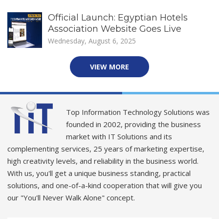
Official Launch: Egyptian Hotels
Association Website Goes Live
Wednesday, August 6, 2025
VIEW MORE
Top Information Technology Solutions was
founded in 2002, providing the business
market with IT Solutions and its
complementing services, 25 years of marketing expertise,
high creativity levels, and reliability in the business world.
With us, you'll get a unique business standing, practical
solutions, and one-of-a-kind cooperation that will give you
our "You'll Never Walk Alone" concept.