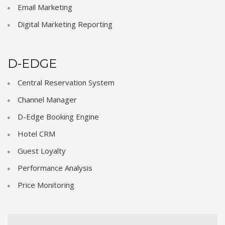
Email Marketing
Digital Marketing Reporting
D-EDGE
Central Reservation System
Channel Manager
D-Edge Booking Engine
Hotel CRM
Guest Loyalty
Performance Analysis
Price Monitoring