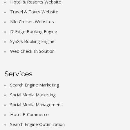
Hotel & Resorts Website
Travel & Tours Website
Nile Cruises Websites
D-Edge Booking Engine
SynXis Booking Engine
Web Check-In Solution
Services
Search Engine Marketing
Social Media Marketing
Social Media Management
Hotel E-Commerce
Search Engine Optimization