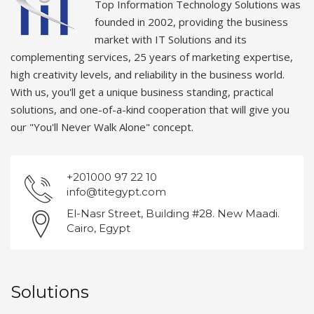
Top Information Technology Solutions was
founded in 2002, providing the business
market with IT Solutions and its
complementing services, 25 years of marketing expertise,
high creativity levels, and reliability in the business world.
With us, you'll get a unique business standing, practical
solutions, and one-of-a-kind cooperation that will give you
our "You'll Never Walk Alone" concept.
+201000 97 22 10
info@titegypt.com
El-Nasr Street, Building #28. New Maadi.
Cairo, Egypt
Solutions