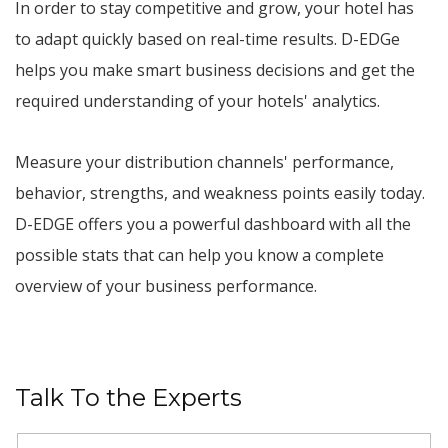
In order to stay competitive and grow, your hotel has
to adapt quickly based on real-time results. D-EDGe
helps you make smart business decisions and get the
required understanding of your hotels' analytics.
Measure your distribution channels' performance,
behavior, strengths, and weakness points easily today.
D-EDGE offers you a powerful dashboard with all the
possible stats that can help you know a complete
overview of your business performance.
Talk To the Experts