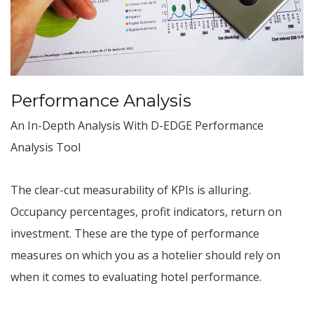
Performance Analysis
An In-Depth Analysis With D-EDGE Performance
Analysis Tool
The clear-cut measurability of KPIs is alluring.
Occupancy percentages, profit indicators, return on
investment. These are the type of performance
measures on which you as a hotelier should rely on
when it comes to evaluating hotel performance.