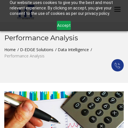
Our website uses cookies to give you the best and most
relevant experience. By clicking on accept, you give your
Togg
consent to the use of cookies as per our privacy policy.
Accept
Performance Analysis
Home
D-EDGE Solutions
Data Intelligence
Performance Analysis