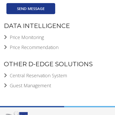
SEND MESSAGE
DATA INTELLIGENCE
Price Monitoring
Price Recommendation
OTHER D-EDGE SOLUTIONS
Central Reservation System
Guest Management