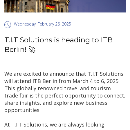
Wednesday, February 26, 2025
T.I.T Solutions is heading to ITB
Berlin! 🚀
We are excited to announce that T.I.T Solutions
will attend ITB Berlin from March 4 to 6, 2025.
This globally renowned travel and tourism
trade fair is the perfect opportunity to connect,
share insights, and explore new business
opportunities.
At T.I.T Solutions, we are always looking