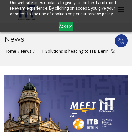
Our website uses cookies to give you the best and most
relevant experience. By clicking on accept, you give your
Togg
consent to the use of cookies as per our privacy policy.
Accept
News
Home
News
T.I.T Solutions is heading to ITB Berlin! 🚀