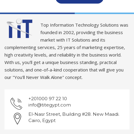
Top Information Technology Solutions was
founded in 2002, providing the business
market with IT Solutions and its
complementing services, 25 years of marketing expertise,
high creativity levels, and reliability in the business world.
With us, you'll get a unique business standing, practical
solutions, and one-of-a-kind cooperation that will give you
our "You'll Never Walk Alone" concept.
+201000 97 22 10
info@titegypt.com
El-Nasr Street, Building #28. New Maadi.
Cairo, Egypt