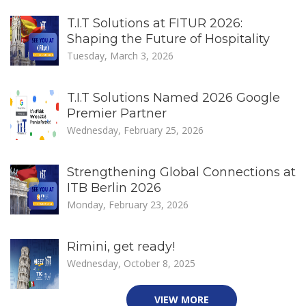
T.I.T Solutions at FITUR 2026:
Shaping the Future of Hospitality
Tuesday, March 3, 2026
T.I.T Solutions Named 2026 Google
Premier Partner
Wednesday, February 25, 2026
Strengthening Global Connections at
ITB Berlin 2026
Monday, February 23, 2026
Rimini, get ready!
Wednesday, October 8, 2025
VIEW MORE