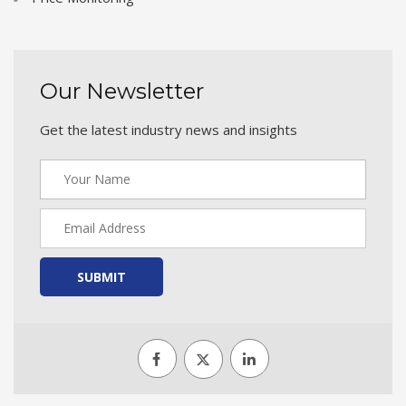
Our Newsletter
Get the latest industry news and insights
SUBMIT