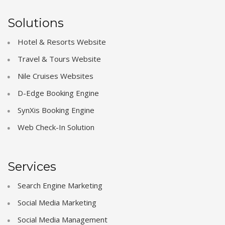
Solutions
Hotel & Resorts Website
Travel & Tours Website
Nile Cruises Websites
D-Edge Booking Engine
SynXis Booking Engine
Web Check-In Solution
Services
Search Engine Marketing
Social Media Marketing
Social Media Management