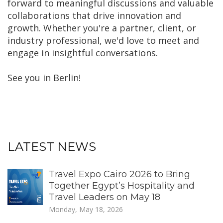
forward to meaningful discussions and valuable
collaborations that drive innovation and
growth. Whether you're a partner, client, or
industry professional, we'd love to meet and
engage in insightful conversations.
See you in Berlin!
LATEST NEWS
Travel Expo Cairo 2026 to Bring
Together Egypt’s Hospitality and
Travel Leaders on May 18
Monday, May 18, 2026