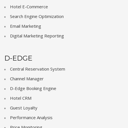
Hotel E-Commerce
Search Engine Optimization
Email Marketing
Digital Marketing Reporting
D-EDGE
Central Reservation System
Channel Manager
D-Edge Booking Engine
Hotel CRM
Guest Loyalty
Performance Analysis
Price Monitoring